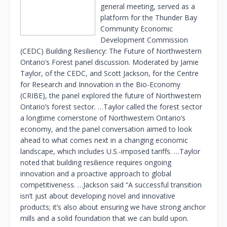
general meeting, served as a
platform for the Thunder Bay
Community Economic
Development Commission
(CEDC) Building Resiliency: The Future of Northwestern
Ontario’s Forest panel discussion. Moderated by Jamie
Taylor, of the CEDC, and Scott Jackson, for the Centre
for Research and Innovation in the Bio-Economy
(CRIBE), the panel explored the future of Northwestern
Ontario’s forest sector. …Taylor called the forest sector
a longtime cornerstone of Northwestern Ontario’s
economy, and the panel conversation aimed to look
ahead to what comes next in a changing economic
landscape, which includes U.S.-imposed tariffs. …Taylor
noted that building resilience requires ongoing
innovation and a proactive approach to global
competitiveness. …Jackson said “A successful transition
isn’t just about developing novel and innovative
products; it’s also about ensuring we have strong anchor
mills and a solid foundation that we can build upon.