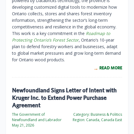
powered by Databricks technology, the province is
developing customized digital tools to modernize how
Ontario collects, stores and shares forest inventory
information, strengthening the sector’s long-term
competitiveness and resilience in the global economy.
This work is a key commitment in the
Roadmap to
Protecting Ontario’s Forest Sector
, Ontario’s 10-year
plan to defend forestry workers and businesses, adapt
to global market pressures and grow long-term demand
for Ontario wood products.
READ MORE
Newfoundland Signs Letter of Intent with
Kruger Inc. to Extend Power Purchase
Agreement
The Government of
Category:
Business & Politics
Newfoundland and Labrador
Region:
Canada, Canada East
May 21, 2026