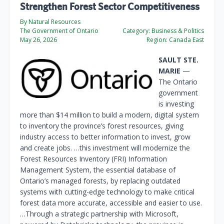
Strengthen Forest Sector Competitiveness
By Natural Resources
The Government of Ontario
Category:
Business & Politics
May 26, 2026
Region:
Canada East
SAULT STE.
MARIE
—
The Ontario
government
is investing
more than $14 million to build a modern, digital system
to inventory the province’s forest resources, giving
industry access to better information to invest, grow
and create jobs. …this investment will modernize the
Forest Resources Inventory (FRI) Information
Management System, the essential database of
Ontario’s managed forests, by replacing outdated
systems with cutting-edge technology to make critical
forest data more accurate, accessible and easier to use.
…Through a strategic partnership with Microsoft,