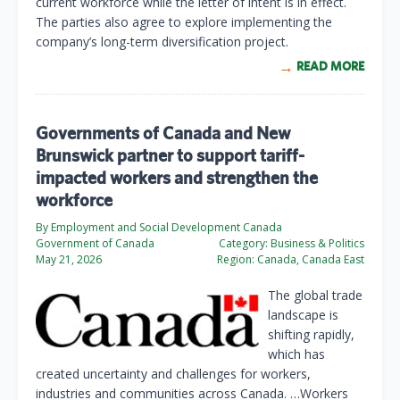
current workforce while the letter of intent is in effect.
The parties also agree to explore implementing the
company’s long-term diversification project.
READ MORE
Governments of Canada and New
Brunswick partner to support tariff-
impacted workers and strengthen the
workforce
By Employment and Social Development Canada
Government of Canada
Category:
Business & Politics
May 21, 2026
Region:
Canada, Canada East
The global trade
landscape is
shifting rapidly,
which has
created uncertainty and challenges for workers,
industries and communities across Canada. …Workers