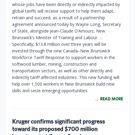
whose jobs have been directly or indirectly impacted by
global tariffs will receive support to help them adapt,
retrain and succeed, as a result of a partnership
agreement announced today by Wayne Long, Secretary
of State, alongside Jean-Claude D’Amours, New
Brunswick’s Minister of Training and Labour. …
Specifically, $13.8 million over three years will be
invested through the new Canada–New Brunswick
Workforce Tariff Response to support workers in the
softwood lumber, mining, construction and
transportation sectors, as well as other directly and
indirectly tariff-affected industries. This new funding will
help over 1,500 workers in New Brunswick build new
skills and seize emerging opportunities.
READ MORE
Kruger confirms significant progress
toward its proposed $700 million