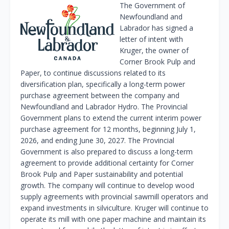
The Government of
Newfoundland and
Labrador has signed a
letter of intent with
Kruger, the owner of
Corner Brook Pulp and
Paper, to continue discussions related to its
diversification plan, specifically a long-term power
purchase agreement between the company and
Newfoundland and Labrador Hydro. The Provincial
Government plans to extend the current interim power
purchase agreement for 12 months, beginning July 1,
2026, and ending June 30, 2027. The Provincial
Government is also prepared to discuss a long-term
agreement to provide additional certainty for Corner
Brook Pulp and Paper sustainability and potential
growth. The company will continue to develop wood
supply agreements with provincial sawmill operators and
expand investments in silviculture. Kruger will continue to
operate its mill with one paper machine and maintain its