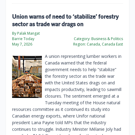
Union warns of need to ‘stabilize’ forestry
sector as trade war drags on
By Palak Mangat
Barrie Today
Category:
Business & Politics
May 7, 2026
Region:
Canada, Canada East
A union representing lumber workers in
Canada warned that the federal
government needs to help “stabilize”
the forestry sector as the trade war
with the United States drags on and
impacts productivity, leading to sawmill
closures. The sentiment emerged at a
Tuesday meeting of the House natural
resources committee as it continued its study into
Canadian energy exports, where Unifor national
president Lana Payne told MPs that the industry
continues to struggle. Industry Minister Mélanie Joly had