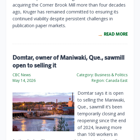
acquiring the Corner Brook Mill more than four decades
ago, Kruger has remained committed to ensuring its
continued viability despite persistent challenges in
publication paper markets.
READ MORE
Domtar, owner of Maniwaki, Que., sawmill
open to selling it
CBC News
Category:
Business & Politics
May 14, 2026
Region:
Canada East
Domtar says it is open
to selling the Maniwaki,
Que., sawmill it’s been
temporarily closing and
reopening since the end
of 2024, leaving more
than 100 workers in