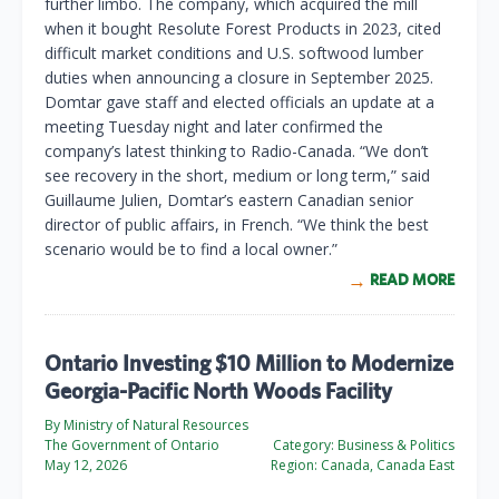
further limbo. The company, which acquired the mill
when it bought Resolute Forest Products in 2023, cited
difficult market conditions and U.S. softwood lumber
duties when announcing a closure in September 2025.
Domtar gave staff and elected officials an update at a
meeting Tuesday night and later confirmed the
company’s latest thinking to Radio-Canada. “We don’t
see recovery in the short, medium or long term,” said
Guillaume Julien, Domtar’s eastern Canadian senior
director of public affairs, in French. “We think the best
scenario would be to find a local owner.”
READ MORE
Ontario Investing $10 Million to Modernize
Georgia-Pacific North Woods Facility
By Ministry of Natural Resources
The Government of Ontario
Category:
Business & Politics
May 12, 2026
Region:
Canada, Canada East