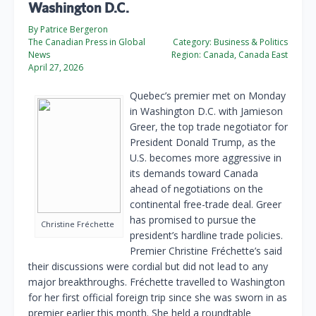
Washington D.C.
By Patrice Bergeron
The Canadian Press in Global
Category:
Business & Politics
News
Region:
Canada, Canada East
April 27, 2026
Quebec’s premier met on Monday
in Washington D.C. with Jamieson
Greer, the top trade negotiator for
President Donald Trump, as the
U.S. becomes more aggressive in
its demands toward Canada
ahead of negotiations on the
continental free-trade deal. Greer
has promised to pursue the
Christine Fréchette
president’s hardline trade policies.
Premier Christine Fréchette’s said
their discussions were cordial but did not lead to any
major breakthroughs. Fréchette travelled to Washington
for her first official foreign trip since she was sworn in as
premier earlier this month. She held a roundtable