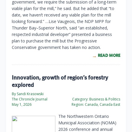
government, we require the submission of a long-term
viable plan for the mill,” he said. But he added that “to
date, we haven’t received any viable plan for the mill
looking forward.” …Lise Vaugeois, the NDP MPP for
Thunder Bay–Superior North, said “an established,
respected industrial developer” presented a business
plan to purchase the mill but the Progressive
Conservative government has taken no action.
READ MORE
Innovation, growth of region’s forestry
explored
By Sandi Krasowski
The Chronicle Journal
Category:
Business & Politics
May 1, 2026
Region:
Canada, Canada East
The Northwestern Ontario
Municipal Association (NOMA)
2026 conference and annual