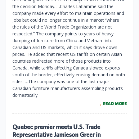
the decision Monday. …Charles Laflamme said the
company made every effort to maintain operations and
jobs but could no longer continue in a market “where
the rules of the World Trade Organization are not
respected.” The company points to years of heavy
dumping of furniture from China and Vietnam into
Canadian and US markets, which it says drove down
prices. He added that recent US tariffs on certain Asian
countries redirected more of those products into
Canada, while tariffs affecting Canada slowed exports
south of the border, effectively erasing demand on both
sides. …The company was one of the last major
Canadian furniture manufacturers assembling products
domestically.
READ MORE
Quebec premier meets U.S. Trade
Representative Jamieson Greer in