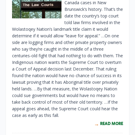
Canada cases in New
Brunswick’s history. That’s the
date the country’s top court
told law firms involved in the
Wolastoqey Nation’s landmark title claim it would
determine if it would allow “leave for appeal.” …On one
side are logging firms and other private property owners
who say they’re caught in the middle of a three
centuries-old fight that had nothing to do with them. The
Indigenous nation wants the Supreme Court to overturn
a Court of Appeal decision last December. That ruling
found the nation would have no chance of success in its
lawsuit proving that it has Aboriginal title over privately
held lands. …By that measure, the Wolastoqey Nation
could sue governments but would have no means to
take back control of most of their old territory. …If the
appeal goes ahead, the Supreme Court could hear the
case as early as this fall.
READ MORE