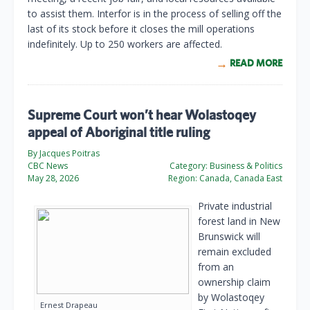
to assist them. Interfor is in the process of selling off the
last of its stock before it closes the mill operations
indefinitely. Up to 250 workers are affected.
READ MORE
Supreme Court won’t hear Wolastoqey
appeal of Aboriginal title ruling
By Jacques Poitras
CBC News
Category:
Business & Politics
May 28, 2026
Region:
Canada, Canada East
Private industrial
forest land in New
Brunswick will
remain excluded
from an
ownership claim
by Wolastoqey
Ernest Drapeau