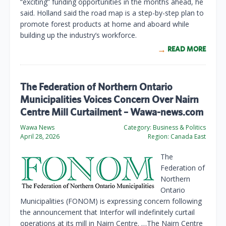
“exciting” funding opportunities in the months ahead, he
said. Holland said the road map is a step-by-step plan to
promote forest products at home and aboard while
building up the industry’s workforce.
READ MORE
The Federation of Northern Ontario
Municipalities Voices Concern Over Nairn
Centre Mill Curtailment – Wawa-news.com
Wawa News
Category:
Business & Politics
April 28, 2026
Region:
Canada East
The
Federation of
Northern
Ontario
Municipalities (FONOM) is expressing concern following
the announcement that Interfor will indefinitely curtail
operations at its mill in Nairn Centre. …The Nairn Centre