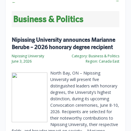
→
←
Business & Politics
Nipissing University announces Marianne
Berube – 2026 honorary degree recipient
Nipissing University
Category:
Business & Politics
June 3, 2026
Region:
Canada East
North Bay, ON – Nipissing
University will present five
distinguished leaders with honorary
degrees, the University’s highest
distinction, during its upcoming
Convocation ceremonies, June 8-10,
2026. Recipients are selected for
their noteworthy contributions to
Nipissing University, their respective
fields, and broader impact on society. …Marianne