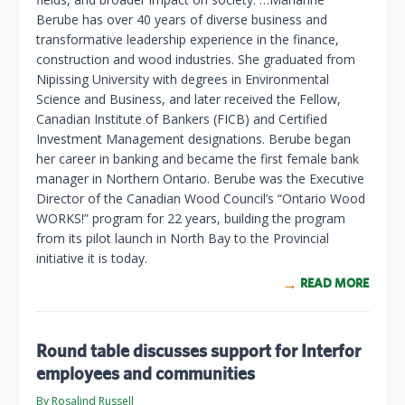
Berube has over 40 years of diverse business and
transformative leadership experience in the finance,
construction and wood industries. She graduated from
Nipissing University with degrees in Environmental
Science and Business, and later received the Fellow,
Canadian Institute of Bankers (FICB) and Certified
Investment Management designations. Berube began
her career in banking and became the first female bank
manager in Northern Ontario. Berube was the Executive
Director of the Canadian Wood Council’s “Ontario Wood
WORKS!” program for 22 years, building the program
from its pilot launch in North Bay to the Provincial
initiative it is today.
READ MORE
Round table discusses support for Interfor
employees and communities
By Rosalind Russell