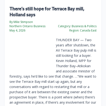
There’s still hope for Terrace Bay mill,
Holland says
By Mike Stimpson
Northern Ontario Business
Category:
Business & Politics
May 4, 2026
Region:
Canada East
THUNDER BAY — Two
years after shutdown, the
AV Terrace Bay pulp mill is
still looking for a buyer.
Kevin Holland, MPP for
Thunder Bay–Atikokan
and associate minister of
forestry, says he’d like to see that change. …“We want to
see the Terrace Bay mill start up again, but any
conversations with regard to restarting that mill or a
purchase of it are between the existing owner and the
prospective buyer. There is a point where (when) there’s
an agreement in place, if there’s any involvement for our