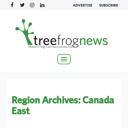
ADVERTISE
SUBSCRIBE
Toggle
navigation
Region Archives:
Canada
East