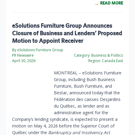
READ MORE
eSolutions Furniture Group Announces
Closure of Business and Lenders’ Proposed
Motion to Appoint Receiver
By eSolutions Furniture Group
PR Newswire
Category:
Business & Politics
April 30, 2026
Region:
Canada East
MONTREAL
– eSolutions Furniture
Group, including Bush Business
Furniture, Bush Furniture, and
Bestar, announced today that the
Fédération des caisses Desjardins
du Québec, as lender and as
administrative agent for the
Company’s lending syndicate, is expected to present a
motion on May 4, 2026 before the Superior Court of
Québec under the
Bankruptcy and Insolvency Act