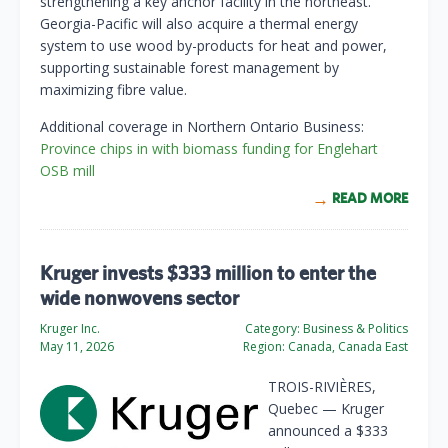
strengthening a key anchor facility in the northeast.
Georgia-Pacific will also acquire a thermal energy
system to use wood by-products for heat and power,
supporting sustainable forest management by
maximizing fibre value.
Additional coverage in Northern Ontario Business:
Province chips in with biomass funding for Englehart
OSB mill
READ MORE
Kruger invests $333 million to enter the
wide nonwovens sector
Kruger Inc.
Category:
Business & Politics
May 11, 2026
Region:
Canada, Canada East
TROIS-RIVIÈRES,
Quebec — Kruger
announced a $333