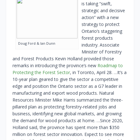
is taking “swift,
strategic and decisive
action” with a new
strategy to protect
Ontario’s staggering
forest products
Doug Ford & Ian Dunn
industry. Associate
Minister of Forestry
and Forest Products Kevin Holland provided those
remarks in introducing the province’s new
Roadmap to
Protecting the Forest Sector
, in Toronto, April 28. …It’s a
10-year plan geared to give the sector a competitive
edge and position the Ontario sector as a G7 leader in
manufacturing and export wood products. Natural
Resources Minister Mike Harris summarized the three-
pillared plan as protecting forestry-related jobs and
business, identifying new global markets, and growing
the demand for wood products at home. …Since 2020,
Holland said, the province has spent more than $350
million on forest sector innovation. Expect to see more