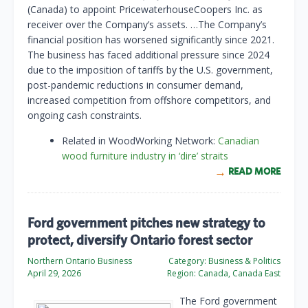
(Canada) to appoint PricewaterhouseCoopers Inc. as
receiver over the Company’s assets. …The Company’s
financial position has worsened significantly since 2021.
The business has faced additional pressure since 2024
due to the imposition of tariffs by the U.S. government,
post-pandemic reductions in consumer demand,
increased competition from offshore competitors, and
ongoing cash constraints.
Related in WoodWorking Network:
Canadian
wood furniture industry in ‘dire’ straits
READ MORE
Ford government pitches new strategy to
protect, diversify Ontario forest sector
Northern Ontario Business
Category:
Business & Politics
April 29, 2026
Region:
Canada, Canada East
The Ford government