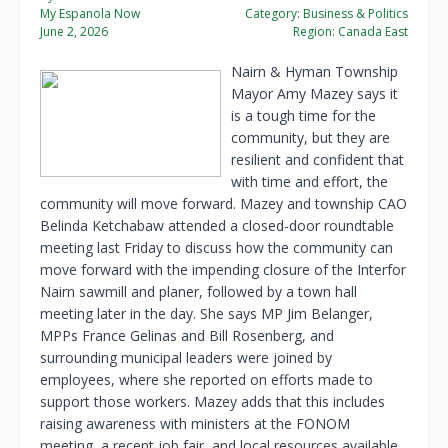
My Espanola Now
Category:
Business & Politics
June 2, 2026
Region:
Canada East
Nairn & Hyman Township
Mayor Amy Mazey says it
is a tough time for the
community, but they are
resilient and confident that
with time and effort, the
community will move forward. Mazey and township CAO
Belinda Ketchabaw attended a closed-door roundtable
meeting last Friday to discuss how the community can
move forward with the impending closure of the Interfor
Nairn sawmill and planer, followed by a town hall
meeting later in the day. She says MP Jim Belanger,
MPPs France Gelinas and Bill Rosenberg, and
surrounding municipal leaders were joined by
employees, where she reported on efforts made to
support those workers. Mazey adds that this includes
raising awareness with ministers at the FONOM
meeting, a recent job fair, and local resources available