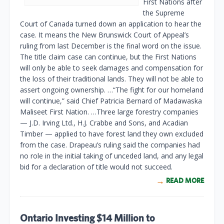
First Nations after
the Supreme
Court of Canada turned down an application to hear the
case. It means the New Brunswick Court of Appeal’s
ruling from last December is the final word on the issue.
The title claim case can continue, but the First Nations
will only be able to seek damages and compensation for
the loss of their traditional lands. They will not be able to
assert ongoing ownership. …“The fight for our homeland
will continue,” said Chief Patricia Bernard of Madawaska
Maliseet First Nation. …Three large forestry companies
— J.D. Irving Ltd., H.J. Crabbe and Sons, and Acadian
Timber — applied to have forest land they own excluded
from the case. Drapeau’s ruling said the companies had
no role in the initial taking of unceded land, and any legal
bid for a declaration of title would not succeed.
READ MORE
Ontario Investing $14 Million to