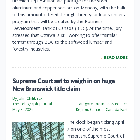
unveiled a $1.5-billion aid package for the steel,
aluminum and copper sectors on Monday, with the bulk
of this amount offered through three-year loans under a
program that will be created by the Business
Development Bank of Canada (BDC). At the time, Joly
stressed that Ottawa is still working to offer “similar
terms” through BDC to the softwood lumber and
forestry industries.
READ MORE
Supreme Court set to weigh in on huge
New Brunswick title claim
By John Chilibeck
The Telegraph-Journal
Category:
Business & Politics
May 3, 2026
Region:
Canada, Canada East
The clock began ticking April
7 on one of the most
important Supreme Court of