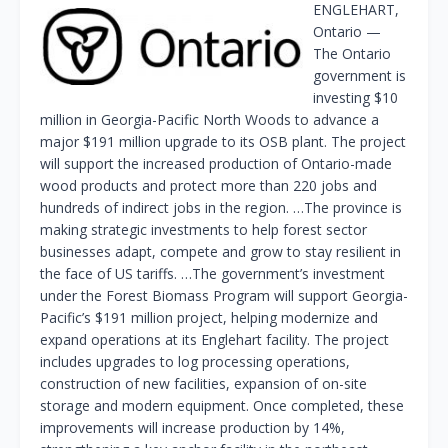
ENGLEHART,
Ontario —
The Ontario
government is
investing $10
million in Georgia-Pacific North Woods to advance a
major $191 million upgrade to its OSB plant. The project
will support the increased production of Ontario-made
wood products and protect more than 220 jobs and
hundreds of indirect jobs in the region. …The province is
making strategic investments to help forest sector
businesses adapt, compete and grow to stay resilient in
the face of US tariffs. …The government’s investment
under the Forest Biomass Program will support Georgia-
Pacific’s $191 million project, helping modernize and
expand operations at its Englehart facility. The project
includes upgrades to log processing operations,
construction of new facilities, expansion of on-site
storage and modern equipment. Once completed, these
improvements will increase production by 14%,