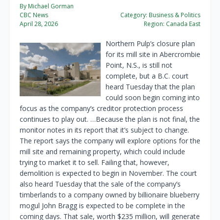
By Michael Gorman
CBC News
Category:
Business & Politics
April 28, 2026
Region:
Canada East
Northern Pulp’s closure plan
for its mill site in Abercrombie
Point, N.S., is still not
complete, but a B.C. court
heard Tuesday that the plan
could soon begin coming into
focus as the company’s creditor protection process
continues to play out. …Because the plan is not final, the
monitor notes in its report that it’s subject to change.
The report says the company will explore options for the
mill site and remaining property, which could include
trying to market it to sell. Failing that, however,
demolition is expected to begin in November. The court
also heard Tuesday that the sale of the company’s
timberlands to a company owned by billionaire blueberry
mogul John Bragg is expected to be complete in the
coming days. That sale, worth $235 million, will generate