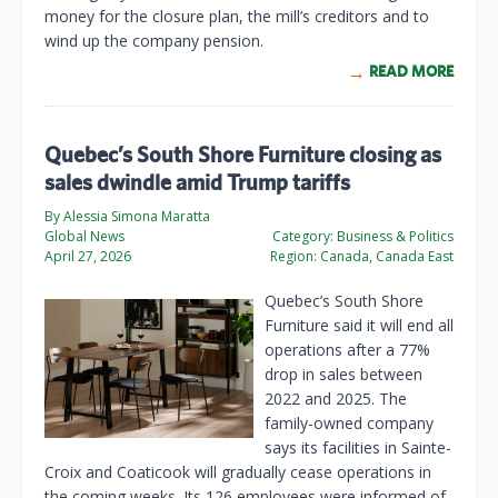
money for the closure plan, the mill’s creditors and to
wind up the company pension.
READ MORE
Quebec’s South Shore Furniture closing as
sales dwindle amid Trump tariffs
By Alessia Simona Maratta
Global News
Category:
Business & Politics
April 27, 2026
Region:
Canada, Canada East
Quebec’s South Shore
Furniture said it will end all
operations after a 77%
drop in sales between
2022 and 2025. The
family-owned company
says its facilities in Sainte-
Croix and Coaticook will gradually cease operations in
the coming weeks. Its 126 employees were informed of