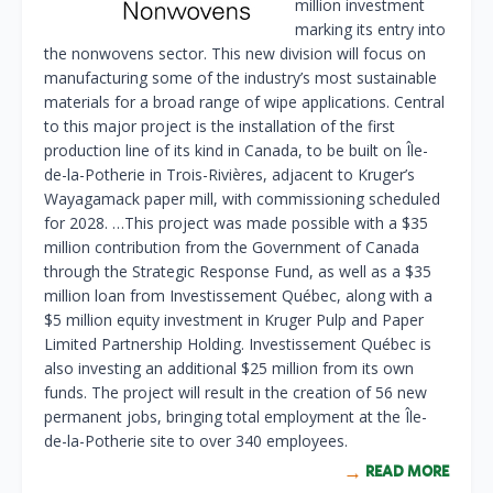
million investment
marking its entry into
the nonwovens sector. This new division will focus on
manufacturing some of the industry’s most sustainable
materials for a broad range of wipe applications. Central
to this major project is the installation of the first
production line of its kind in Canada, to be built on Île-
de-la-Potherie in Trois-Rivières, adjacent to Kruger’s
Wayagamack paper mill, with commissioning scheduled
for 2028. …This project was made possible with a $35
million contribution from the Government of Canada
through the Strategic Response Fund, as well as a $35
million loan from Investissement Québec, along with a
$5 million equity investment in Kruger Pulp and Paper
Limited Partnership Holding. Investissement Québec is
also investing an additional $25 million from its own
funds. The project will result in the creation of 56 new
permanent jobs, bringing total employment at the Île-
de-la-Potherie site to over 340 employees.
READ MORE