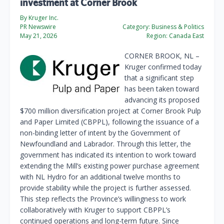
investment at Corner Brook
By Kruger Inc.
PR Newswire
Category:
Business & Politics
May 21, 2026
Region:
Canada East
CORNER BROOK, NL
–
Kruger confirmed today
that a significant step
has been taken toward
advancing its proposed
$700 million diversification project at Corner Brook Pulp
and Paper Limited (CBPPL), following the issuance of a
non-binding letter of intent by the Government of
Newfoundland and Labrador. Through this letter, the
government has indicated its intention to work toward
extending the Mill’s existing power purchase agreement
with NL Hydro for an additional twelve months to
provide stability while the project is further assessed.
This step reflects the Province’s willingness to work
collaboratively with Kruger to support CBPPL’s
continued operations and long-term future. Since