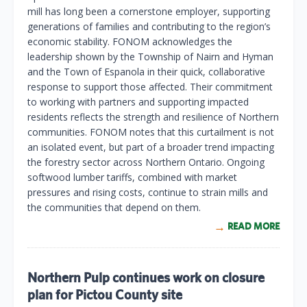
mill has long been a cornerstone employer, supporting
generations of families and contributing to the region’s
economic stability. FONOM acknowledges the
leadership shown by the Township of Nairn and Hyman
and the Town of Espanola in their quick, collaborative
response to support those affected. Their commitment
to working with partners and supporting impacted
residents reflects the strength and resilience of Northern
communities. FONOM notes that this curtailment is not
an isolated event, but part of a broader trend impacting
the forestry sector across Northern Ontario. Ongoing
softwood lumber tariffs, combined with market
pressures and rising costs, continue to strain mills and
the communities that depend on them.
READ MORE
Northern Pulp continues work on closure
plan for Pictou County site