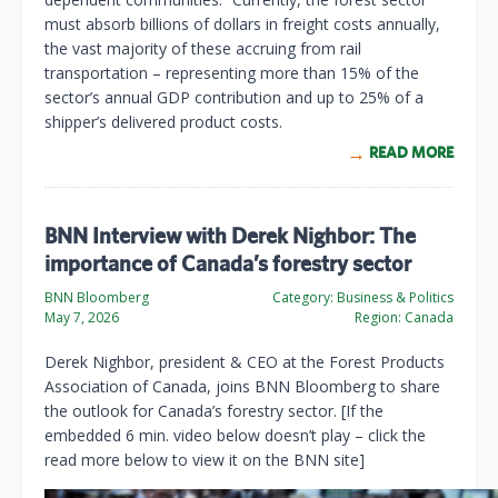
must absorb billions of dollars in freight costs annually,
the vast majority of these accruing from rail
transportation – representing more than 15% of the
sector’s annual GDP contribution and up to 25% of a
shipper’s delivered product costs.
READ MORE
BNN Interview with Derek Nighbor: The
importance of Canada’s forestry sector
BNN Bloomberg
Category:
Business & Politics
May 7, 2026
Region:
Canada
Derek Nighbor, president & CEO at the Forest Products
Association of Canada, joins BNN Bloomberg to share
the outlook for Canada’s forestry sector. [If the
embedded 6 min. video below doesn’t play – click the
read more below to view it on the BNN site]