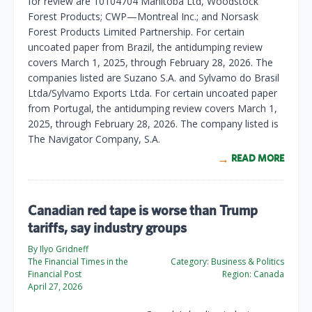
for review are 10104704 Manitoba Ltd, Woodstock
Forest Products; CWP—Montreal Inc.; and Norsask
Forest Products Limited Partnership. For certain
uncoated paper from Brazil, the antidumping review
covers March 1, 2025, through February 28, 2026. The
companies listed are Suzano S.A. and Sylvamo do Brasil
Ltda/Sylvamo Exports Ltda. For certain uncoated paper
from Portugal, the antidumping review covers March 1,
2025, through February 28, 2026. The company listed is
The Navigator Company, S.A.
READ MORE
Canadian red tape is worse than Trump
tariffs, say industry groups
By Ilyo Gridneff
The Financial Times in the
Category:
Business & Politics
Financial Post
Region:
Canada
April 27, 2026