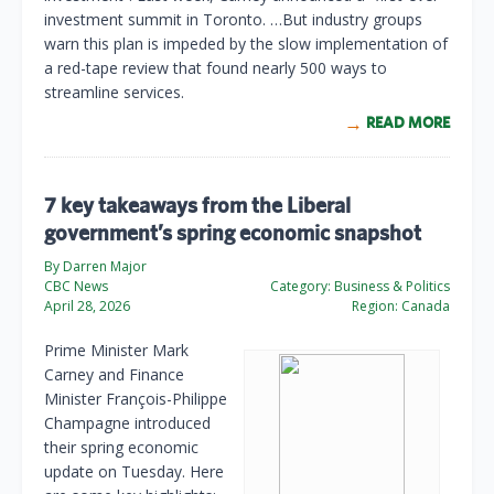
investment summit in Toronto. …But industry groups
warn this plan is impeded by the slow implementation of
a red-tape review that found nearly 500 ways to
streamline services.
READ MORE
7 key takeaways from the Liberal
government’s spring economic snapshot
By Darren Major
CBC News
Category:
Business & Politics
April 28, 2026
Region:
Canada
Prime Minister Mark
Carney and Finance
Minister François-Philippe
Champagne introduced
their spring economic
update on Tuesday. Here