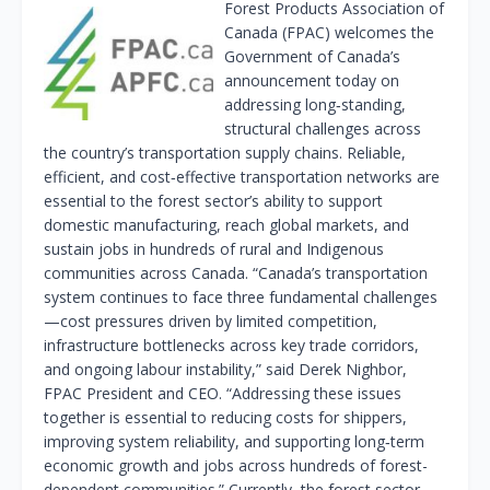
Forest Products Association of
Canada (FPAC) welcomes the
Government of Canada’s
announcement today on
addressing long‑standing,
structural challenges across
the country’s transportation supply chains. Reliable,
efficient, and cost‑effective transportation networks are
essential to the forest sector’s ability to support
domestic manufacturing, reach global markets, and
sustain jobs in hundreds of rural and Indigenous
communities across Canada. “Canada’s transportation
system continues to face three fundamental challenges
—cost pressures driven by limited competition,
infrastructure bottlenecks across key trade corridors,
and ongoing labour instability,” said Derek Nighbor,
FPAC President and CEO. “Addressing these issues
together is essential to reducing costs for shippers,
improving system reliability, and supporting long‑term
economic growth and jobs across hundreds of forest-
dependent communities.” Currently, the forest sector