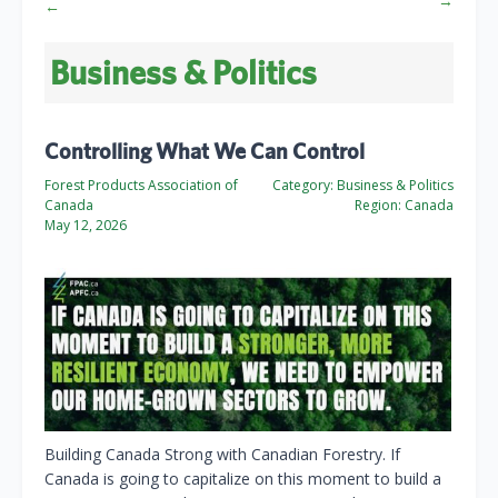
→
←
Business & Politics
Controlling What We Can Control
Forest Products Association of
Category:
Business & Politics
Canada
Region:
Canada
May 12, 2026
Building Canada Strong with Canadian Forestry. If
Canada is going to capitalize on this moment to build a