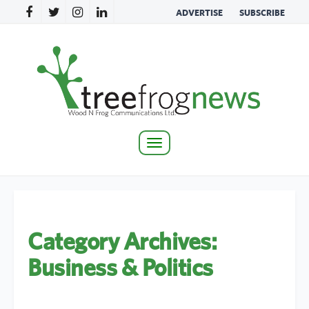
ADVERTISE
SUBSCRIBE
Toggle
navigation
Category Archives:
Business & Politics