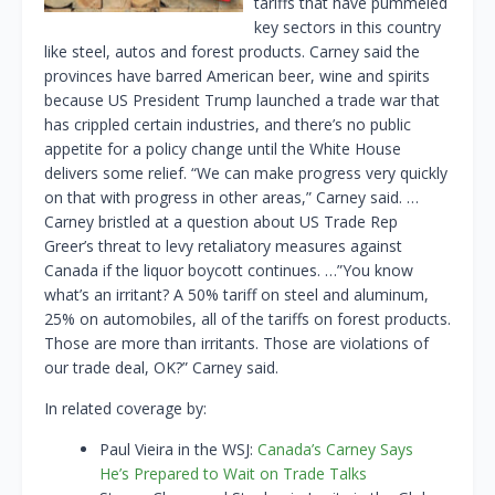
tariffs that have pummeled
key sectors in this country
like steel, autos and forest products. Carney said the
provinces have barred American beer, wine and spirits
because US President Trump launched a trade war that
has crippled certain industries, and there’s no public
appetite for a policy change until the White House
delivers some relief. “We can make progress very quickly
on that with progress in other areas,” Carney said. …
Carney bristled at a question about US Trade Rep
Greer’s threat to levy retaliatory measures against
Canada if the liquor boycott continues. …”You know
what’s an irritant? A 50% tariff on steel and aluminum,
25% on automobiles, all of the tariffs on forest products.
Those are more than irritants. Those are violations of
our trade deal, OK?” Carney said.
In related coverage by:
Paul Vieira in the WSJ:
Canada’s Carney Says
He’s Prepared to Wait on Trade Talks