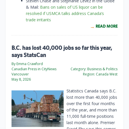
Steven Chase and Stephanie Levitz in the Globe
& Mail:
Bans on sales of US liquor can be
resolved if USMCA talks address Canada’s
trade irritants
READ MORE
B.C. has lost 40,000 jobs so far this year,
says StatsCan
By Emma Crawford
Canadian Press in CityNews
Category:
Business & Politics
Vancouver
Region:
Canada West
May 8, 2026
Statistics Canada says B.C.
lost more than 40,000 jobs
over the first four months
of the year, and more than
11,000 full-time positions
last month alone. Premier
David Eby says this comes