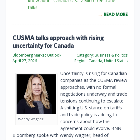
know about Canada-U.S.-Mexico free trade
talks
READ MORE
CUSMA talks approach with rising
uncertainty for Canada
Bloomberg Market Outlook
Category:
Business & Politics
April 27, 2026
Region:
Canada, United States
Uncertainty is rising for Canadian
companies as the CUSMA review
approaches, with no formal
negotiations underway and trade
tensions continuing to escalate.
A shifting U.S. stance on tariffs
and trade policy is adding to
Wendy Wagner
concerns about how the
agreement could evolve. BNN
Bloomberg spoke with Wendy Wagner, head of