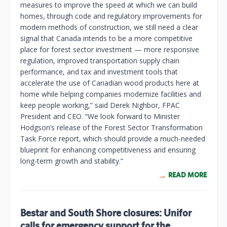
measures to improve the speed at which we can build
homes, through code and regulatory improvements for
modern methods of construction, we still need a clear
signal that Canada intends to be a more competitive
place for forest sector investment — more responsive
regulation, improved transportation supply chain
performance, and tax and investment tools that
accelerate the use of Canadian wood products here at
home while helping companies modernize facilities and
keep people working,” said Derek Nighbor, FPAC
President and CEO. “We look forward to Minister
Hodgson’s release of the Forest Sector Transformation
Task Force report, which should provide a much-needed
blueprint for enhancing competitiveness and ensuring
long-term growth and stability.”
READ MORE
Bestar and South Shore closures: Unifor
calls for emergency support for the