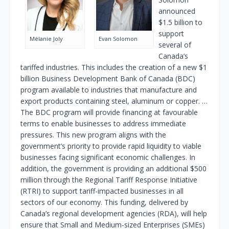
announced
$1.5 billion to
support
Mélanie Joly
Evan Solomon
several of
Canada’s
tariffed industries. This includes the creation of a new $1
billion Business Development Bank of Canada (BDC)
program available to industries that manufacture and
export products containing steel, aluminum or copper. …
The BDC program will provide financing at favourable
terms to enable businesses to address immediate
pressures. This new program aligns with the
government’s priority to provide rapid liquidity to viable
businesses facing significant economic challenges. In
addition, the government is providing an additional $500
million through the Regional Tariff Response Initiative
(RTRI) to support tariff-impacted businesses in all
sectors of our economy. This funding, delivered by
Canada’s regional development agencies (RDA), will help
ensure that Small and Medium-sized Enterprises (SMEs)