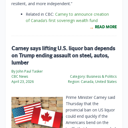
resilient, and more independent.”
Related in CBC:
Carney to announce creation
of Canada’s first sovereign wealth fund
READ MORE
Carney says lifting U.S. liquor ban depends
on Trump ending assault on steel, autos,
lumber
By John Paul Tasker
CBC News
Category:
Business & Politics
April 23, 2026
Region:
Canada, United States
Prime Minister Carney said
Thursday that the
provincial ban on US liquor
could end quickly if the
Americans bend on the