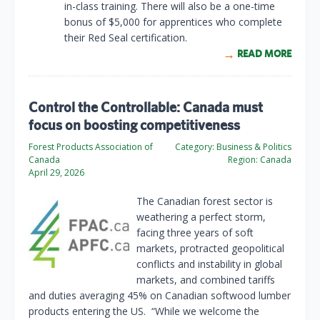
in-class training. There will also be a one-time
bonus of $5,000 for apprentices who complete
their Red Seal certification.
READ MORE
Control the Controllable: Canada must
focus on boosting competitiveness
Forest Products Association of
Category:
Business & Politics
Canada
Region:
Canada
April 29, 2026
The Canadian forest sector is
weathering a perfect storm,
facing three years of soft
markets, protracted geopolitical
conflicts and instability in global
markets, and combined tariffs
and duties averaging 45% on Canadian softwood lumber
products entering the US. “While we welcome the