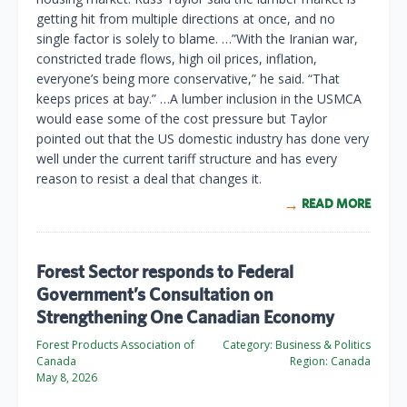
getting hit from multiple directions at once, and no
single factor is solely to blame. …”With the Iranian war,
constricted trade flows, high oil prices, inflation,
everyone’s being more conservative,” he said. “That
keeps prices at bay.” …A lumber inclusion in the USMCA
would ease some of the cost pressure but Taylor
pointed out that the US domestic industry has done very
well under the current tariff structure and has every
reason to resist a deal that changes it.
READ MORE
Forest Sector responds to Federal
Government’s Consultation on
Strengthening One Canadian Economy
Forest Products Association of
Category:
Business & Politics
Canada
Region:
Canada
May 8, 2026