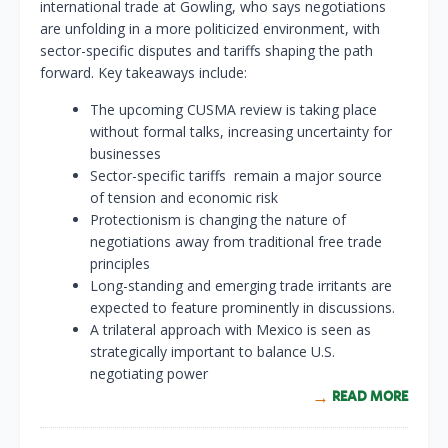
international trade at Gowling, who says negotiations
are unfolding in a more politicized environment, with
sector-specific disputes and tariffs shaping the path
forward. Key takeaways include:
The upcoming CUSMA review is taking place
without formal talks, increasing uncertainty for
businesses
Sector-specific tariffs remain a major source
of tension and economic risk
Protectionism is changing the nature of
negotiations away from traditional free trade
principles
Long-standing and emerging trade irritants are
expected to feature prominently in discussions.
A trilateral approach with Mexico is seen as
strategically important to balance U.S.
negotiating power
READ MORE