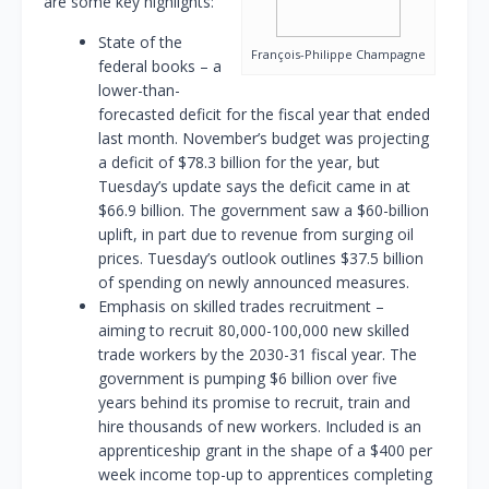
are some key highlights:
State of the
François-Philippe Champagne
federal books – a
lower-than-
forecasted deficit for the fiscal year that ended
last month. November’s budget was projecting
a deficit of $78.3 billion for the year, but
Tuesday’s update says the deficit came in at
$66.9 billion. The government saw a $60-billion
uplift, in part due to revenue from surging oil
prices. Tuesday’s outlook outlines $37.5 billion
of spending on newly announced measures.
Emphasis on skilled trades recruitment –
aiming to recruit 80,000-100,000 new skilled
trade workers by the 2030-31 fiscal year. The
government is pumping $6 billion over five
years behind its promise to recruit, train and
hire thousands of new workers. Included is an
apprenticeship grant in the shape of a $400 per
week income top-up to apprentices completing