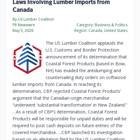
Laws Involving Lumber Imports from
Canada
By US Lumber Coalition
PR Newswire
Category:
Business & Politics
May 5, 2026
Region:
Canada, United States
The US Lumber Coalition applauds the
U.S. Customs and Border Protection
announcement of its determination that
Coastal Forest Products (based in Bow,
NH) has evaded the antidumping and
countervailing duty orders on softwood
lumber imports from Canada. In reaching its
determination, CBP rejected Coastal Forest Products’
argument that the Canadian-origin merchandise
“underwent ‘substantial transformation’ in New Zealand.”
…As a result of CBP’s determination, Coastal Forest
Products will be responsible for unpaid duties and will be
required to post cash deposits on future entries of the
covered merchandise. …CBP launched its investigation
based on an allegation filed by the US Lumber Coalition.