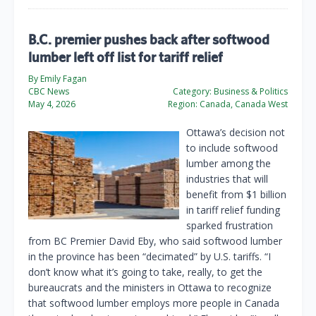
B.C. premier pushes back after softwood
lumber left off list for tariff relief
By Emily Fagan
CBC News
Category:
Business & Politics
May 4, 2026
Region:
Canada, Canada West
Ottawa’s decision not
to include softwood
lumber among the
industries that will
benefit from $1 billion
in tariff relief funding
sparked frustration
from BC Premier David Eby, who said softwood lumber
in the province has been “decimated” by U.S. tariffs. “I
don’t know what it’s going to take, really, to get the
bureaucrats and the ministers in Ottawa to recognize
that softwood lumber employs more people in Canada