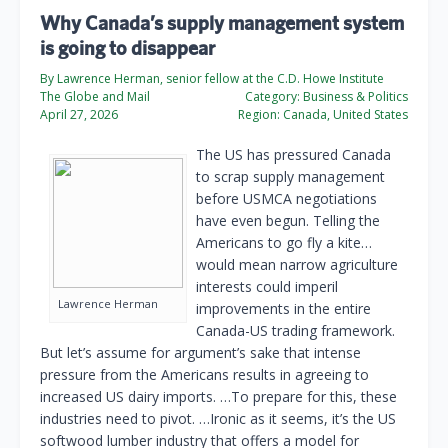
Why Canada’s supply management system
is going to disappear
By Lawrence Herman, senior fellow at the C.D. Howe Institute
The Globe and Mail
Category:
Business & Politics
April 27, 2026
Region:
Canada, United States
The US has pressured Canada
to scrap supply management
before USMCA negotiations
have even begun. Telling the
Americans to go fly a kite…
would mean narrow agriculture
interests could imperil
Lawrence Herman
improvements in the entire
Canada-US trading framework.
But let’s assume for argument’s sake that intense
pressure from the Americans results in agreeing to
increased US dairy imports. …To prepare for this, these
industries need to pivot. …Ironic as it seems, it’s the US
softwood lumber industry that offers a model for