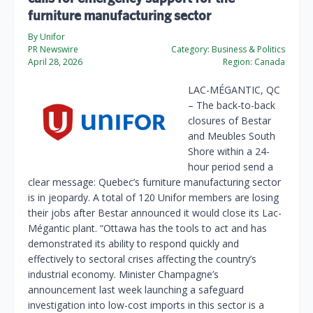
furniture manufacturing sector
By Unifor
PR Newswire
Category:
Business & Politics
April 28, 2026
Region:
Canada
LAC-MÉGANTIC, QC
– The back-to-back
closures of Bestar
and Meubles South
Shore within a 24-
hour period send a
clear message: Quebec’s furniture manufacturing sector
is in jeopardy. A total of 120 Unifor members are losing
their jobs after Bestar announced it would close its Lac-
Mégantic plant. “Ottawa has the tools to act and has
demonstrated its ability to respond quickly and
effectively to sectoral crises affecting the country’s
industrial economy. Minister Champagne’s
announcement last week launching a safeguard
investigation into low-cost imports in this sector is a