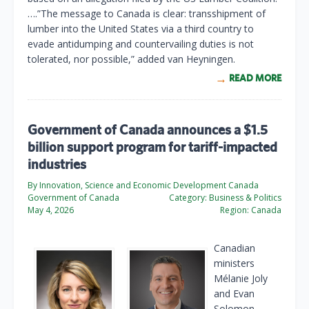
….”The message to Canada is clear: transshipment of
lumber into the United States via a third country to
evade antidumping and countervailing duties is not
tolerated, nor possible,” added van Heyningen.
READ MORE
Government of Canada announces a $1.5
billion support program for tariff-impacted
industries
By Innovation, Science and Economic Development Canada
Government of Canada
Category:
Business & Politics
May 4, 2026
Region:
Canada
Canadian
ministers
Mélanie Joly
and Evan
Solomon