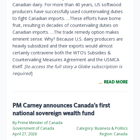
Canadian dairy. For more than 40 years, US softwood
producers have successfully used countervailing duties
to fight Canadian imports. …These efforts have borne
fruit, resulting in decades of countervailing duties on
Canadian imports. …The trade remedy option makes
eminent sense. Why? Because U.S. dairy producers are
heavily subsidized and their exports would almost
certainly contravene both the WTO’s Subsidies &
Countervailing Measures Agreement and the USMCA
itself.
[to access the full story a Globe subscription is
required
]
READ MORE
PM Carney announces Canada’s first
national sovereign wealth fund
By Prime Minister of Canada
Government of Canada
Category:
Business & Politics
April 27, 2026
Region:
Canada