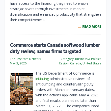
have access to the financing they need to enable
strategic pivots through investments in market
diversification and enhanced productivity that strengthen
their competitiveness.
READ MORE
Commerce starts Canada softwood lumber
duty review, names firms targeted
The Lesprom Network
Category:
Business & Politics
May 3, 2026
Region:
Canada, United States
The US Department of Commerce is
initiating
administrative reviews of
antidumping and countervailing duty
orders with March anniversary dates,
with the actions applicable May 4, 2026,
and final results planned no later than
March 31, 2027. …The companies listed