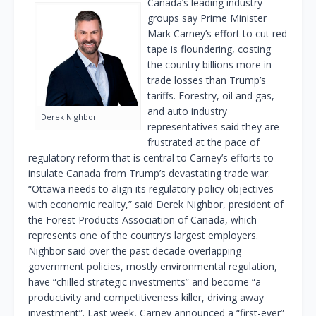
Canada’s leading industry
groups say Prime Minister
Mark Carney’s effort to cut red
tape is floundering, costing
the country billions more in
trade losses than Trump’s
tariffs. Forestry, oil and gas,
and auto industry
Derek Nighbor
representatives said they are
frustrated at the pace of
regulatory reform that is central to Carney’s efforts to
insulate Canada from Trump’s devastating trade war.
“Ottawa needs to align its regulatory policy objectives
with economic reality,” said Derek Nighbor, president of
the Forest Products Association of Canada, which
represents one of the country’s largest employers.
Nighbor said over the past decade overlapping
government policies, mostly environmental regulation,
have “chilled strategic investments” and become “a
productivity and competitiveness killer, driving away
investment”. Last week, Carney announced a “first-ever”