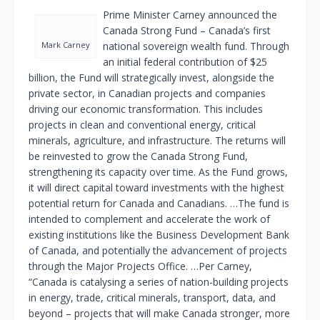
Prime Minister Carney announced the
Canada Strong Fund – Canada’s first
Mark Carney
national sovereign wealth fund. Through
an initial federal contribution of $25
billion, the Fund will strategically invest, alongside the
private sector, in Canadian projects and companies
driving our economic transformation. This includes
projects in clean and conventional energy, critical
minerals, agriculture, and infrastructure. The returns will
be reinvested to grow the Canada Strong Fund,
strengthening its capacity over time. As the Fund grows,
it will direct capital toward investments with the highest
potential return for Canada and Canadians. …The fund is
intended to complement and accelerate the work of
existing institutions like the Business Development Bank
of Canada, and potentially the advancement of projects
through the Major Projects Office. …Per Carney,
“Canada is catalysing a series of nation-building projects
in energy, trade, critical minerals, transport, data, and
beyond – projects that will make Canada stronger, more