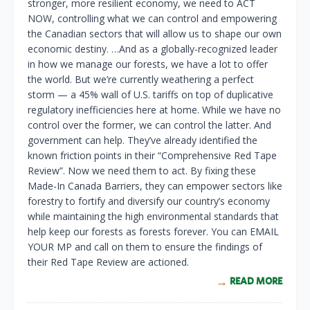
stronger, more resilient economy, we need to ACT
NOW, controlling what we can control and empowering
the Canadian sectors that will allow us to shape our own
economic destiny. …And as a globally-recognized leader
in how we manage our forests, we have a lot to offer
the world. But we’re currently weathering a perfect
storm — a 45% wall of U.S. tariffs on top of duplicative
regulatory inefficiencies here at home. While we have no
control over the former, we can control the latter. And
government can help. They’ve already identified the
known friction points in their “Comprehensive Red Tape
Review”. Now we need them to act. By fixing these
Made-In Canada Barriers, they can empower sectors like
forestry to fortify and diversify our country’s economy
while maintaining the high environmental standards that
help keep our forests as forests forever. You can EMAIL
YOUR MP and call on them to ensure the findings of
their Red Tape Review are actioned.
READ MORE