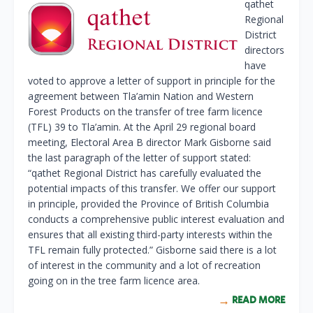
qathet
Regional
District
directors
have
voted to approve a letter of support in principle for the
agreement between Tla’amin Nation and Western
Forest Products on the transfer of tree farm licence
(TFL) 39 to Tla’amin. At the April 29 regional board
meeting, Electoral Area B director Mark Gisborne said
the last paragraph of the letter of support stated:
“qathet Regional District has carefully evaluated the
potential impacts of this transfer. We offer our support
in principle, provided the Province of British Columbia
conducts a comprehensive public interest evaluation and
ensures that all existing third-party interests within the
TFL remain fully protected.” Gisborne said there is a lot
of interest in the community and a lot of recreation
going on in the tree farm licence area.
READ MORE