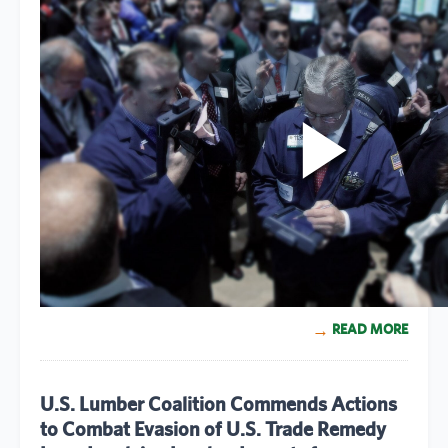
READ MORE
U.S. Lumber Coalition Commends Actions
to Combat Evasion of U.S. Trade Remedy