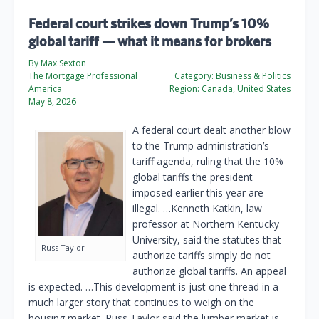
Federal court strikes down Trump’s 10%
global tariff — what it means for brokers
By Max Sexton
The Mortgage Professional
Category:
Business & Politics
America
Region:
Canada, United States
May 8, 2026
A federal court dealt another blow
to the Trump administration’s
tariff agenda, ruling that the 10%
global tariffs the president
imposed earlier this year are
illegal. …Kenneth Katkin, law
professor at Northern Kentucky
University, said the statutes that
Russ Taylor
authorize tariffs simply do not
authorize global tariffs. An appeal
is expected. …This development is just one thread in a
much larger story that continues to weigh on the
housing market. Russ Taylor said the lumber market is