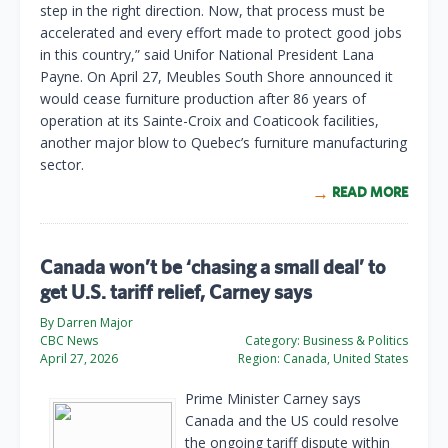
step in the right direction. Now, that process must be
accelerated and every effort made to protect good jobs
in this country,” said Unifor National President Lana
Payne. On April 27, Meubles South Shore announced it
would cease furniture production after 86 years of
operation at its Sainte-Croix and Coaticook facilities,
another major blow to Quebec’s furniture manufacturing
sector.
READ MORE
Canada won’t be ‘chasing a small deal’ to
get U.S. tariff relief, Carney says
By Darren Major
CBC News
Category:
Business & Politics
April 27, 2026
Region:
Canada, United States
Prime Minister Carney says
Canada and the US could resolve
the ongoing tariff dispute within