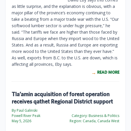
as little surprise, and the explanation is obvious, with a
major pillar of the province’s economy continuing to
take a beating from a major trade war with the U.S. “Our
softwood lumber sector is under huge pressure,” he
said. “The tariffs we face are higher than those faced by
Russia and Europe when they import wood to the United
States. And as a result, Russia and Europe are exporting
more wood to the United States than they ever have.”
As well, exports from B.C. to the U.S. are down, which is
affecting all provinces, Eby says.
READ MORE
Tla’amin acquisition of forest operation
receives qathet Regional District support
By Paul Galinski
Powell River Peak
Category:
Business & Politics
May 5, 2026
Region:
Canada, Canada West