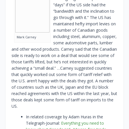
“days” if the US side had the
“bandwidth and the inclination to
go through with it.” The US has
maintained hefty import levies on
a number of Canadian goods
including steel, aluminum, copper,
Mark Carney
some automotive parts, lumber
and other wood products. Carney said that the Canadian
side is ready to work on a deal that would see some of
those tariffs lifted, but he’s not interested in quickly
achieving a “small deal.” …Carney suggested countries
that quickly worked out some form of tariff relief with
the U.S. aren’t happy with the deals they got. A number
of countries such as the UK, Japan and the EU block
reached agreements with the US within the last year, but
those deals kept some form of tariff on imports to the
US.
In related coverage by Adam Huras in the
Telegraph-Journal:
Everything you need to