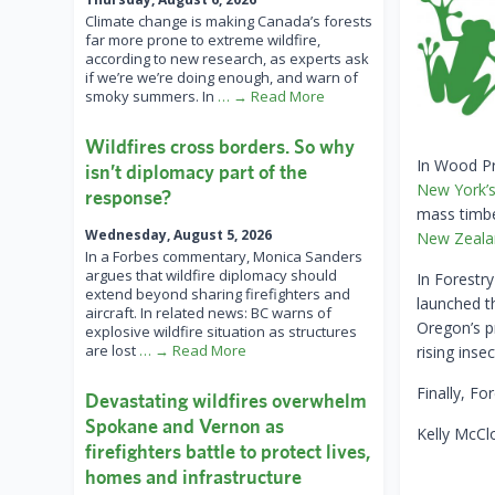
Climate change is making Canada’s forests
far more prone to extreme wildfire,
according to new research, as experts ask
if we’re we’re doing enough, and warn of
smoky summers. In
… → Read More
Wildfires cross borders. So why
In Wood P
isn’t diplomacy part of the
New York’s
response?
mass timbe
Wednesday, August 5, 2026
New Zeala
In a Forbes commentary, Monica Sanders
argues that wildfire diplomacy should
In Forestr
extend beyond sharing firefighters and
launched 
aircraft. In related news: BC warns of
Oregon’s p
explosive wildfire situation as structures
are lost
… → Read More
rising inse
Finally, Fo
Devastating wildfires overwhelm
Spokane and Vernon as
Kelly McCl
firefighters battle to protect lives,
homes and infrastructure