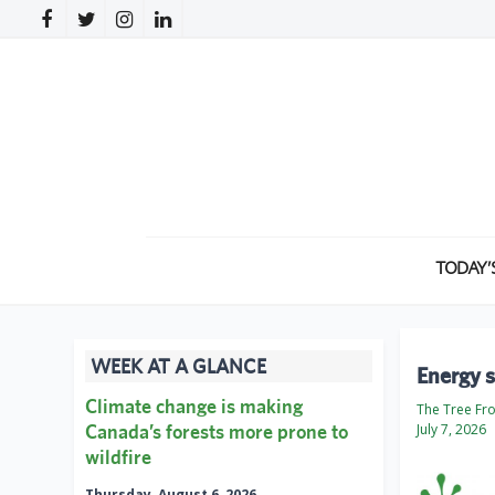
TODAY’
WEEK AT A GLANCE
Energy s
Climate change is making
The Tree Fr
Canada’s forests more prone to
July 7, 2026
wildfire
Thursday, August 6, 2026