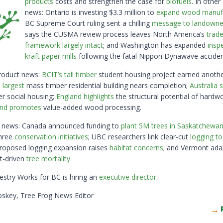
products
costs and strengthen the case for
biofuels
. In othe
news: Ontario is investing $3.3 million to
expand wood manufa
BC Supreme Court ruling sent a chilling
message to landowne
says the CUSMA review process leaves North America’s
trad
framework largely intact
; and Washington has expanded
insp
kraft paper mills
following the fatal Nippon Dynawave accide
roduct news:
BCIT’s tall timber
student housing project earned anoth
 largest
mass timber residential building nears completion;
Australia
r social housing;
England highlights
the structural potential of hardw
nd promotes
value-added wood processing.
y news: Canada announced funding to
plant 5M trees in Saskatchewa
three
conservation initiatives
; UBC researchers link clear-cut
logging to
roposed logging expansion raises
habitat concerns
; and Vermont ada
ct-driven
tree mortality
.
restry Works for BC is hiring an
executive director
.
oskey, Tree Frog News Editor