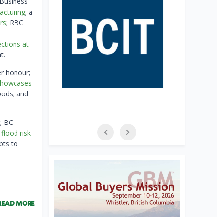
r Business
cturing
; a
rs
; RBC
e
ections at
nt.
er honour;
 showcases
oods; and
n
; BC
 flood risk
;
pts to
READ MORE