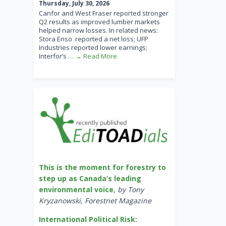
Thursday, July 30, 2026
Canfor and West Fraser reported stronger
Q2 results as improved lumber markets
helped narrow losses. In related news:
Stora Enso reported a net loss; UFP
Industries reported lower earnings;
Interfor’s
… → Read More
This is the moment for forestry to
step up as Canada’s leading
environmental voice
,
by Tony
Kryzanowski, Forestnet Magazine
International Political Risk: