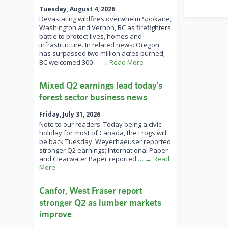
Tuesday, August 4, 2026
Devastating wildfires overwhelm Spokane,
Washington and Vernon, BC as firefighters
battle to protect lives, homes and
infrastructure. In related news: Oregon
has surpassed two million acres burned;
BC welcomed 300
… → Read More
Mixed Q2 earnings lead today’s
forest sector business news
Friday, July 31, 2026
Note to our readers: Today being a civic
holiday for most of Canada, the Frogs will
be back Tuesday. Weyerhaeuser reported
stronger Q2 earnings; International Paper
and Clearwater Paper reported
… → Read
More
Canfor, West Fraser report
stronger Q2 as lumber markets
improve