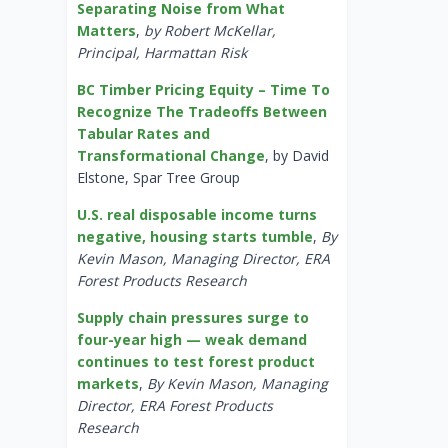
Separating Noise from What
Matters
,
by Robert McKellar,
Principal, Harmattan Risk
BC Timber Pricing Equity – Time To
Recognize The Tradeoffs Between
Tabular Rates and
Transformational Change
, by David
Elstone, Spar Tree Group
U.S. real disposable income turns
negative, housing starts tumble
,
By
Kevin Mason, Managing Director, ERA
Forest Products Research
Supply chain pressures surge to
four-year high — weak demand
continues to test forest product
markets
,
By Kevin Mason, Managing
Director, ERA Forest Products
Research