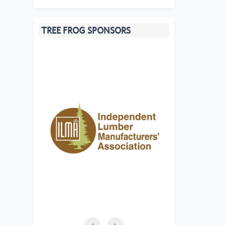
TREE FROG SPONSORS