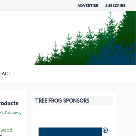
ADVERTISE
SUBSCRIBE
TACT
TREE FROG SPONSORS
roducts
's Takeaway
e
wood