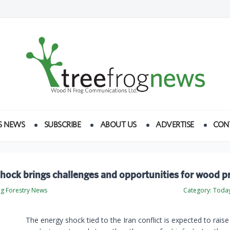
S NEWS
SUBSCRIBE
ABOUT US
ADVERTISE
CON
hock brings challenges and opportunities for wood p
og Forestry News
Category:
Today
The energy shock tied to the Iran conflict is expected to rais