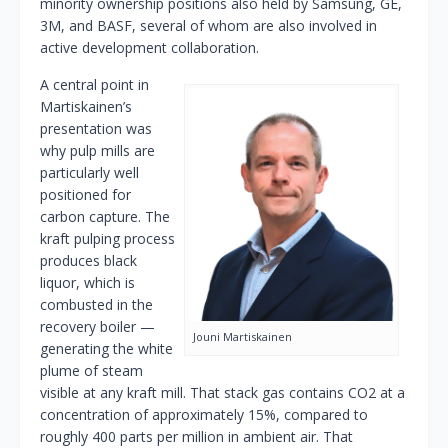
minority ownership positions also held by Samsung, GE,
3M, and BASF, several of whom are also involved in
active development collaboration.
A central point in
Martiskainen’s
presentation was
why pulp mills are
particularly well
positioned for
carbon capture. The
kraft pulping process
produces black
liquor, which is
combusted in the
recovery boiler —
Jouni Martiskainen
generating the white
plume of steam
visible at any kraft mill. That stack gas contains CO2 at a
concentration of approximately 15%, compared to
roughly 400 parts per million in ambient air. That