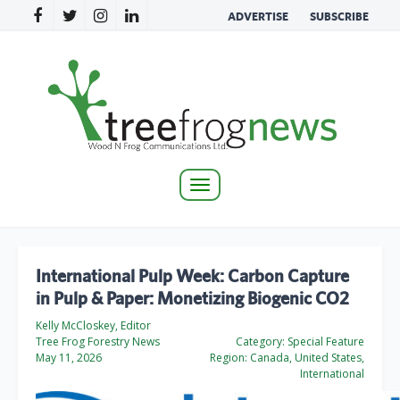
ADVERTISE
SUBSCRIBE
Toggle
navigation
International Pulp Week: Carbon Capture
in Pulp & Paper: Monetizing Biogenic CO2
Kelly McCloskey, Editor
Tree Frog Forestry News
Category:
Special Feature
May 11, 2026
Region:
Canada, United States,
International