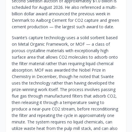
second Swedish auction of approximately $1.0 billion is
scheduled for August 2026. He also referenced a multi-
billion dollar award announced the previous week in
Denmark to Aalborg Cement for CO2 capture and green
cement production — the largest such award to date.
Svante’s capture technology uses a solid sorbent based
on Metal Organic Framework, or MOF — a class of
porous crystalline materials with exceptionally high
surface area that allows CO2 molecules to adsorb onto
the filter material rather than requiring liquid chemical
absorption. MOF was awarded the Nobel Prize in
Chemistry in December, though he noted that Svante
uses the technology rather than having developed the
prize-winning work itself. The process involves passing
flue gas through manufactured filters that adsorb CO2,
then releasing it through a temperature swing to
produce a near-pure CO2 stream, before reconditioning
the filter and repeating the cycle in approximately one
minute. The system requires no liquid chemicals, can
utilize waste heat from the pulp mill stack, and can also