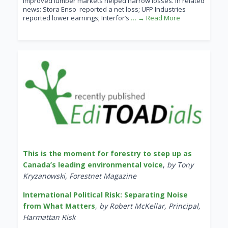
improved lumber markets helped narrow losses. In related
news: Stora Enso reported a net loss; UFP Industries
reported lower earnings; Interfor’s
… → Read More
This is the moment for forestry to step up as
Canada’s leading environmental voice
,
by Tony
Kryzanowski, Forestnet Magazine
International Political Risk: Separating Noise
from What Matters
,
by Robert McKellar, Principal,
Harmattan Risk