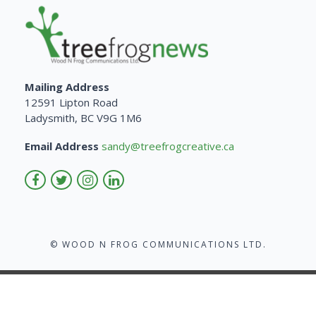
Mailing Address
12591 Lipton Road
Ladysmith, BC V9G 1M6
Email Address
sandy@treefrogcreative.ca
© WOOD N FROG COMMUNICATIONS LTD.