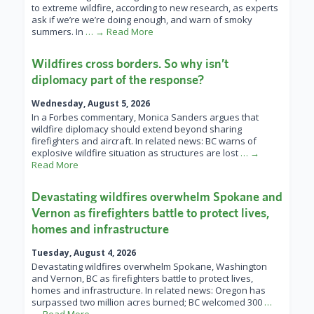
to extreme wildfire, according to new research, as experts
ask if we’re we’re doing enough, and warn of smoky
summers. In
… → Read More
Wildfires cross borders. So why isn’t
diplomacy part of the response?
Wednesday, August 5, 2026
In a Forbes commentary, Monica Sanders argues that
wildfire diplomacy should extend beyond sharing
firefighters and aircraft. In related news: BC warns of
explosive wildfire situation as structures are lost
… →
Read More
Devastating wildfires overwhelm Spokane and
Vernon as firefighters battle to protect lives,
homes and infrastructure
Tuesday, August 4, 2026
Devastating wildfires overwhelm Spokane, Washington
and Vernon, BC as firefighters battle to protect lives,
homes and infrastructure. In related news: Oregon has
surpassed two million acres burned; BC welcomed 300
…