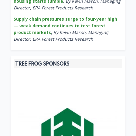
housing starts tumble
,
By Kevin Mason, Managing
Director, ERA Forest Products Research
Supply chain pressures surge to four-year high
— weak demand continues to test forest
product markets
,
By Kevin Mason, Managing
Director, ERA Forest Products Research
TREE FROG SPONSORS