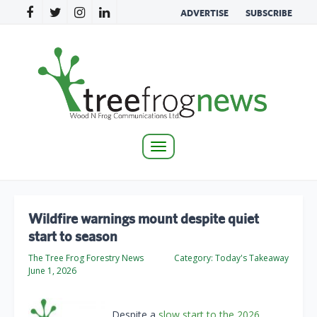
ADVERTISE
SUBSCRIBE
Toggle
navigation
Wildfire warnings mount despite quiet
start to season
The Tree Frog Forestry News
Category:
Today's Takeaway
June 1, 2026
Despite a
slow start to the 2026