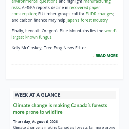
environmental questions
and highlight
manufacturing
risks
; AF&PA reports decline in
r
ecovered paper
consumption
; EU timber groups call for
EUDR changes
;
and carbon finance may help
Japan’s forest industry
.
Finally, beneath Oregon’s Blue Mountains lies the
world’s
largest known fungus
.
Kelly McCloskey, Tree Frog News Editor
READ MORE
WEEK AT A GLANCE
Climate change is making Canada’s forests
more prone to wildfire
Thursday, August 6, 2026
Climate change is making Canada’s forests far more prone