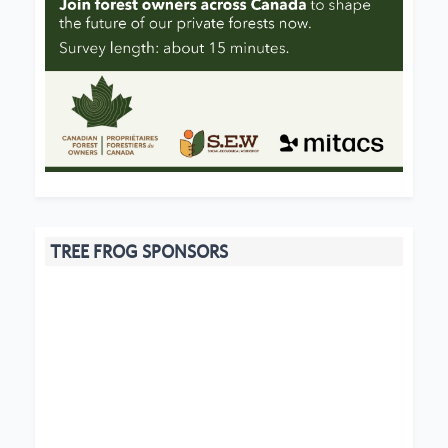
TREE FROG SPONSORS