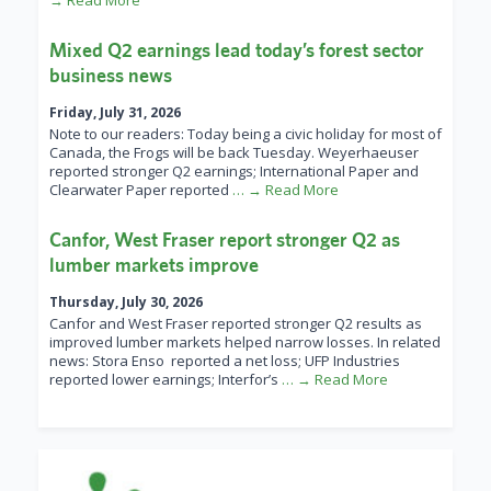
→ Read More
Mixed Q2 earnings lead today’s forest sector
business news
Friday, July 31, 2026
Note to our readers: Today being a civic holiday for most of
Canada, the Frogs will be back Tuesday. Weyerhaeuser
reported stronger Q2 earnings; International Paper and
Clearwater Paper reported
… → Read More
Canfor, West Fraser report stronger Q2 as
lumber markets improve
Thursday, July 30, 2026
Canfor and West Fraser reported stronger Q2 results as
improved lumber markets helped narrow losses. In related
news: Stora Enso reported a net loss; UFP Industries
reported lower earnings; Interfor’s
… → Read More