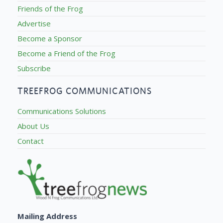
Friends of the Frog
Advertise
Become a Sponsor
Become a Friend of the Frog
Subscribe
TREEFROG COMMUNICATIONS
Communications Solutions
About Us
Contact
Mailing Address