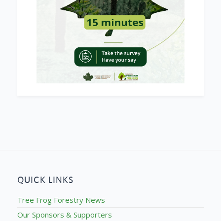
QUICK LINKS
Tree Frog Forestry News
Our Sponsors & Supporters