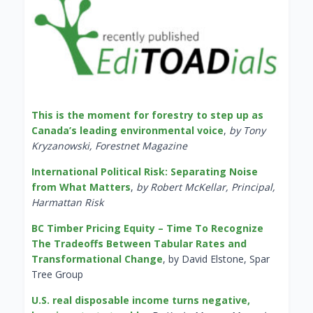
This is the moment for forestry to step up as
Canada’s leading environmental voice
,
by Tony
Kryzanowski, Forestnet Magazine
International Political Risk: Separating Noise
from What Matters
,
by Robert McKellar, Principal,
Harmattan Risk
BC Timber Pricing Equity – Time To Recognize
The Tradeoffs Between Tabular Rates and
Transformational Change
, by David Elstone, Spar
Tree Group
U.S. real disposable income turns negative,