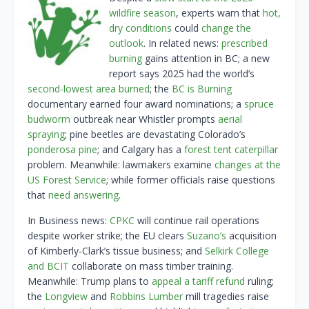
wildfire season
, experts warn that
hot,
dry conditions
could
change the
outlook
. In related news:
prescribed
burning
gains attention in BC; a new
report says 2025 had the world’s
second-lowest area burned
; the
BC is Burning
documentary earned four award nominations; a
spruce
budworm
outbreak near Whistler prompts
aerial
spraying
; pine beetles are devastating Colorado’s
ponderosa pine
; and Calgary has a
forest tent caterpillar
problem. Meanwhile: lawmakers examine
changes at the
US Forest Service
; while former officials raise questions
that
need answering
.
In Business news:
CPKC
will continue rail operations
despite worker strike; the EU clears
Suzano’s
acquisition
of Kimberly-Clark’s tissue business; and
Selkirk College
and BCIT
collaborate on mass timber training.
Meanwhile: Trump plans to
appeal a tariff refund
ruling;
the
Longview
and
Robbins Lumber
mill tragedies raise