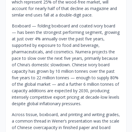
which represent 25% of the wood-free market, will
account for nearly half of that decline as magazine and
similar end uses fall at a double-digit pace.
Boxboard — folding boxboard and coated ivory board
— has been the strongest performing segment, growing
at just over 4% annually over the past five years,
supported by exposure to food and beverage,
pharmaceuticals, and cosmetics. Numera projects the
pace to slow over the next five years, primarily because
of China’s domestic slowdown. Chinese ivory board
capacity has grown by 10 million tonnes over the past
five years to 22 million tonnes — enough to supply 80%
of the global market — and a further 6 million tonnes of
capacity additions are expected by 2030, producing
intensely competitive export pricing at decade-low levels
despite global inflationary pressures.
Across tissue, boxboard, and printing and writing grades,
a common thread in Wener’s presentation was the scale
of Chinese overcapacity in finished paper and board