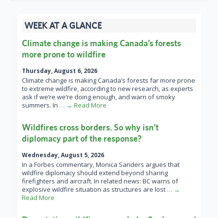
WEEK AT A GLANCE
Climate change is making Canada’s forests
more prone to wildfire
Thursday, August 6, 2026
Climate change is making Canada’s forests far more prone
to extreme wildfire, according to new research, as experts
ask if we’re we’re doing enough, and warn of smoky
summers. In
… → Read More
Wildfires cross borders. So why isn’t
diplomacy part of the response?
Wednesday, August 5, 2026
In a Forbes commentary, Monica Sanders argues that
wildfire diplomacy should extend beyond sharing
firefighters and aircraft. In related news: BC warns of
explosive wildfire situation as structures are lost
… →
Read More