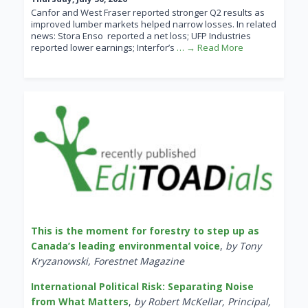
Canfor and West Fraser reported stronger Q2 results as
improved lumber markets helped narrow losses. In related
news: Stora Enso reported a net loss; UFP Industries
reported lower earnings; Interfor’s
… → Read More
This is the moment for forestry to step up as
Canada’s leading environmental voice
,
by Tony
Kryzanowski, Forestnet Magazine
International Political Risk: Separating Noise
from What Matters
,
by Robert McKellar, Principal,