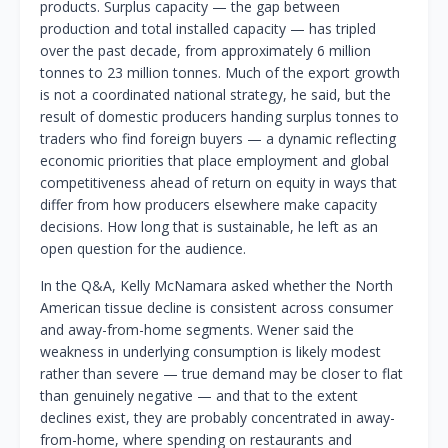
products. Surplus capacity — the gap between
production and total installed capacity — has tripled
over the past decade, from approximately 6 million
tonnes to 23 million tonnes. Much of the export growth
is not a coordinated national strategy, he said, but the
result of domestic producers handing surplus tonnes to
traders who find foreign buyers — a dynamic reflecting
economic priorities that place employment and global
competitiveness ahead of return on equity in ways that
differ from how producers elsewhere make capacity
decisions. How long that is sustainable, he left as an
open question for the audience.
In the Q&A, Kelly McNamara asked whether the North
American tissue decline is consistent across consumer
and away-from-home segments. Wener said the
weakness in underlying consumption is likely modest
rather than severe — true demand may be closer to flat
than genuinely negative — and that to the extent
declines exist, they are probably concentrated in away-
from-home, where spending on restaurants and