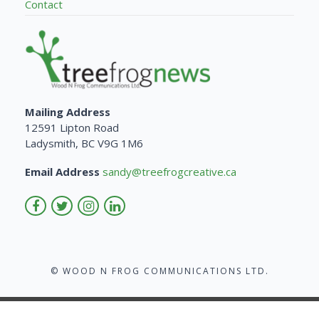
Contact
Mailing Address
12591 Lipton Road
Ladysmith, BC V9G 1M6
Email Address
sandy@treefrogcreative.ca
© WOOD N FROG COMMUNICATIONS LTD.