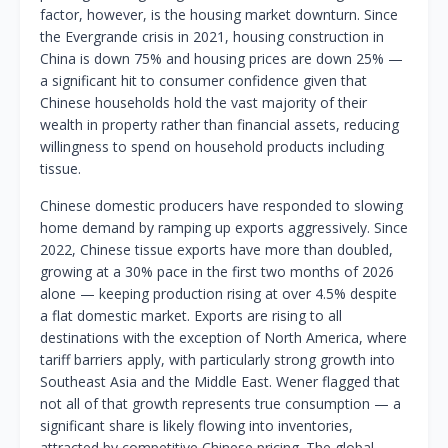
factor, however, is the housing market downturn. Since
the Evergrande crisis in 2021, housing construction in
China is down 75% and housing prices are down 25% —
a significant hit to consumer confidence given that
Chinese households hold the vast majority of their
wealth in property rather than financial assets, reducing
willingness to spend on household products including
tissue.
Chinese domestic producers have responded to slowing
home demand by ramping up exports aggressively. Since
2022, Chinese tissue exports have more than doubled,
growing at a 30% pace in the first two months of 2026
alone — keeping production rising at over 4.5% despite
a flat domestic market. Exports are rising to all
destinations with the exception of North America, where
tariff barriers apply, with particularly strong growth into
Southeast Asia and the Middle East. Wener flagged that
not all of that growth represents true consumption — a
significant share is likely flowing into inventories,
attracted by competitive Chinese pricing. The global