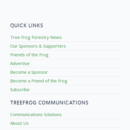
QUICK LINKS
Tree Frog Forestry News
Our Sponsors & Supporters
Friends of the Frog
Advertise
Become a Sponsor
Become a Friend of the Frog
Subscribe
TREEFROG COMMUNICATIONS
Communications Solutions
About Us