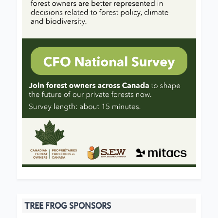
TREE FROG SPONSORS