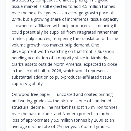
tissue market is still expected to add 4.5 million tonnes
over the next five years at an average growth pace of
2.1%, but a growing share of incremental tissue capacity
is owned or affiliated with pulp producers — meaning it
could potentially be supplied from integrated rather than
market pulp sources, tempering the translation of tissue
volume growth into market pulp demand. One
development worth watching on that front is Suzano’s
pending acquisition of a majority stake in Kimberly-
Clark’s assets outside North America, expected to close
in the second half of 2026, which would represent a
substantial addition to pulp-producer-affiliated tissue
capacity globally.
On wood-free paper — uncoated and coated printing
and writing grades — the picture is one of continued
structural decline. The market has lost 15 million tonnes
over the past decade, and Numera projects a further
loss of approximately 5.5 million tonnes by 2030 at an
average decline rate of 2% per year. Coated grades,