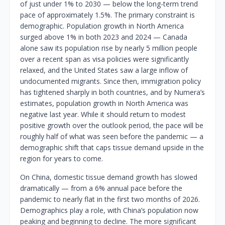
of just under 1% to 2030 — below the long-term trend
pace of approximately 1.5%. The primary constraint is
demographic. Population growth in North America
surged above 1% in both 2023 and 2024 — Canada
alone saw its population rise by nearly 5 million people
over a recent span as visa policies were significantly
relaxed, and the United States saw a large inflow of
undocumented migrants. Since then, immigration policy
has tightened sharply in both countries, and by Numera’s
estimates, population growth in North America was
negative last year. While it should return to modest
positive growth over the outlook period, the pace will be
roughly half of what was seen before the pandemic — a
demographic shift that caps tissue demand upside in the
region for years to come.
On China, domestic tissue demand growth has slowed
dramatically — from a 6% annual pace before the
pandemic to nearly flat in the first two months of 2026.
Demographics play a role, with China’s population now
peaking and beginning to decline. The more significant