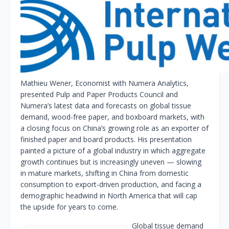
Mathieu Wener, Economist with Numera Analytics,
presented Pulp and Paper Products Council and
Numera’s latest data and forecasts on global tissue
demand, wood-free paper, and boxboard markets, with
a closing focus on China’s growing role as an exporter of
finished paper and board products. His presentation
painted a picture of a global industry in which aggregate
growth continues but is increasingly uneven — slowing
in mature markets, shifting in China from domestic
consumption to export-driven production, and facing a
demographic headwind in North America that will cap
the upside for years to come.
Global tissue demand