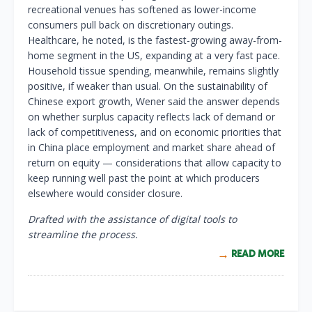
recreational venues has softened as lower-income
consumers pull back on discretionary outings.
Healthcare, he noted, is the fastest-growing away-from-
home segment in the US, expanding at a very fast pace.
Household tissue spending, meanwhile, remains slightly
positive, if weaker than usual. On the sustainability of
Chinese export growth, Wener said the answer depends
on whether surplus capacity reflects lack of demand or
lack of competitiveness, and on economic priorities that
in China place employment and market share ahead of
return on equity — considerations that allow capacity to
keep running well past the point at which producers
elsewhere would consider closure.
Drafted with the assistance of digital tools to
streamline the process.
READ MORE