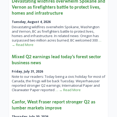
Devastating wildfires overwhelm Spokane and
Vernon as firefighters battle to protect lives,
homes and infrastructure
Tuesday, August 4, 2026
Devastating wildfires overwhelm Spokane, Washington
and Vernon, BC as firefighters battle to protect lives,
homes and infrastructure. In related news: Oregon has
surpassed two million acres burned; BC welcomed 300
…
→ Read More
Mixed Q2 earnings lead today’s forest sector
business news
Friday, July 31, 2026
Note to our readers: Today being a civic holiday for most of
Canada, the Frogs will be back Tuesday. Weyerhaeuser
reported stronger Q2 earnings; International Paper and
Clearwater Paper reported
… → Read More
Canfor, West Fraser report stronger Q2 as
lumber markets improve
Thursday, July 30, 2026