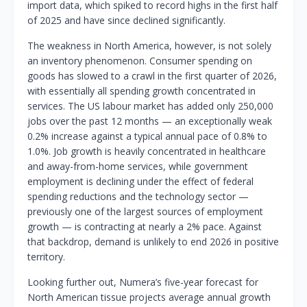
import data, which spiked to record highs in the first half
of 2025 and have since declined significantly.
The weakness in North America, however, is not solely
an inventory phenomenon. Consumer spending on
goods has slowed to a crawl in the first quarter of 2026,
with essentially all spending growth concentrated in
services. The US labour market has added only 250,000
jobs over the past 12 months — an exceptionally weak
0.2% increase against a typical annual pace of 0.8% to
1.0%. Job growth is heavily concentrated in healthcare
and away-from-home services, while government
employment is declining under the effect of federal
spending reductions and the technology sector —
previously one of the largest sources of employment
growth — is contracting at nearly a 2% pace. Against
that backdrop, demand is unlikely to end 2026 in positive
territory.
Looking further out, Numera’s five-year forecast for
North American tissue projects average annual growth