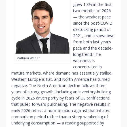
grew 1.3% in the first
two months of 2026
— the weakest pace
since the post-COVID
destocking period of
2021, and a slowdown
from both last year’s
pace and the decade-
long trend. The
Mathieu Wener
weakness is
concentrated in
mature markets, where demand has essentially stalled.
Western Europe is flat, and North America has turned
negative. The North American decline follows three
years of strong growth, including an inventory-building
cycle in 2025 driven partly by fears of US tariff actions
that pulled forward purchasing. The negative results in
early 2026 reflect a normalization against that inflated
comparison period rather than a steep weakening of
underlying consumption — a reading supported by