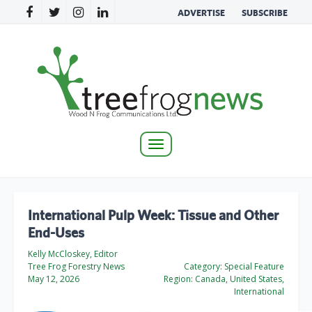
ADVERTISE
SUBSCRIBE
Toggle
navigation
International Pulp Week: Tissue and Other
End-Uses
Kelly McCloskey, Editor
Tree Frog Forestry News
Category:
Special Feature
May 12, 2026
Region:
Canada, United States,
International