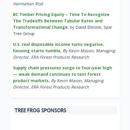
Harmattan Risk
BC Timber Pricing Equity – Time To Recognize
The Tradeoffs Between Tabular Rates and
Transformational Change
, by David Elstone, Spar
Tree Group
U.S. real disposable income turns negative,
housing starts tumble
,
By Kevin Mason, Managing
Director, ERA Forest Products Research
Supply chain pressures surge to four-year high
— weak demand continues to test forest
product markets
,
By Kevin Mason, Managing
Director, ERA Forest Products Research
TREE FROG SPONSORS